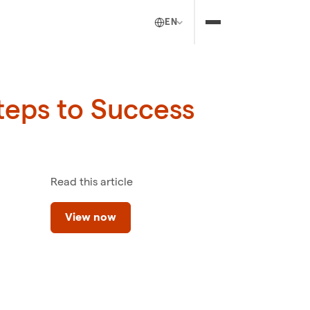
EN
teps to Success
Read this article
View now