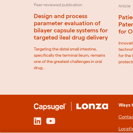
Peer-reviewed publication
Article
Design and process
Patie
parameter evaluation of
Paten
bilayer capsule systems for
for O
targeted ileal drug delivery
Innovati
Targeting the distal small intestine,
technol
specifically the terminal ileum, remains
for the
one of the greatest challenges in oral
protect
drug…
Ways 
Contac
Locati