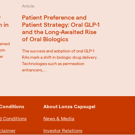
Article
Patient Preference and
y
Patient Strategy: Oral GLP-1
n in
and the Long-Awaited Rise
of Oral Biologics
eamed
rom
The success and adoption of oral GLP-1
ow
RAs mark a shift in biologic drug delivery.
Technologies such as permeation
enhancers,…
Conditions
About Lonza Capsugel
d Conditions
News & Media
claimer
Investor Relations