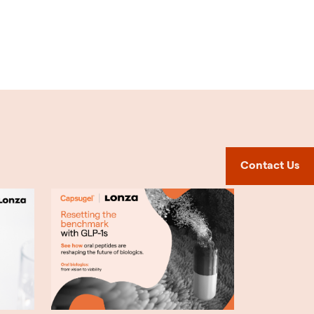
Contact Us