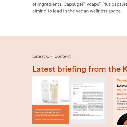
of ingredients, Capsugel® Vcaps® Plus capsul
aiming to lead in the vegan wellness space.
Latest CHI content
Latest briefing from the