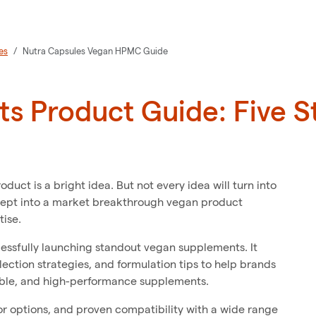
es
Nutra Capsules Vegan HPMC Guide
s Product Guide: Five S
ct is a bright idea. But not every idea will turn into
cept into a market breakthrough vegan product
tise.
ccessfully launching standout vegan supplements. It
ection strategies, and formulation tips to help brands
able, and high-performance supplements.
or options, and proven compatibility with a wide range