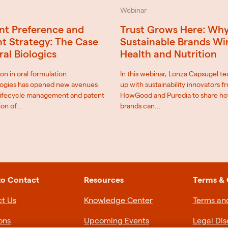
Webinar
nt Preference and
Trust Grows Here: Wh
t Strategy: The Case
Sustainable Brands Wi
ral Biologics
Health and Nutrition
on in oral formulation
In this webinar, Lonza Capsugel t
ogies has opened new avenues
up with sustainability innovators f
 lifecycle management and patent
HowGood and Puredia to share h
ion of…
brands can…
to Contact
Resources
Terms & 
t Us
Knowledge Center
Terms an
ons
Upcoming Events
Legal Dis