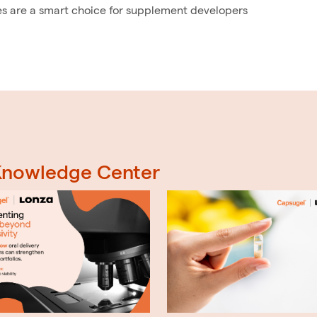
es are a smart choice for supplement developers
 Knowledge Center