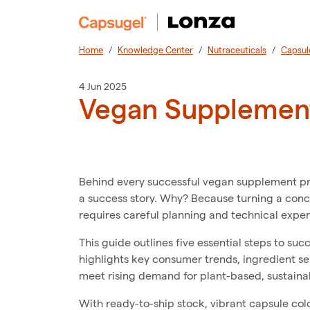
Home
Knowledge Center
Nutraceuticals
Capsul
4 Jun 2025
Vegan Supplement
Behind every successful vegan supplement produ
a success story. Why? Because turning a con
requires careful planning and technical exper
This guide outlines five essential steps to su
highlights key consumer trends, ingredient sel
meet rising demand for plant-based, sustain
With ready-to-ship stock, vibrant capsule col