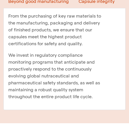
Beyond good manufacturing
Capsule integrity
From the purchasing of key raw materials to
the manufacturing, packaging and delivery
of finished products, we ensure that our
capsules meet the highest product
certifications for safety and quality.
We invest in regulatory compliance
monitoring programs that anticipate and
proactively respond to the continuously
evolving global nutraceutical and
pharmaceutical safety standards, as well as
maintaining a robust quality system
throughout the entire product life cycle.