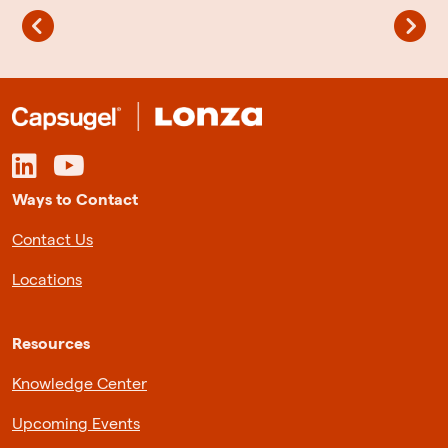
Ways to Contact
Contact Us
Locations
Resources
Knowledge Center
Upcoming Events