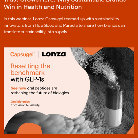
Win in Health and Nutrition
In this webinar, Lonza Capsugel teamed up with sustainability
innovators from HowGood and Puredia to share how brands can
translate sustainability into supply…