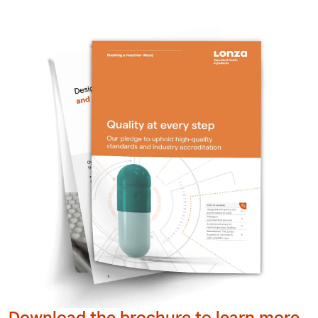
Download the brochure to learn more