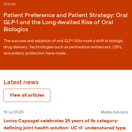
Article
Patient Preference and Patient Strategy: Oral
GLP-1 and the Long-Awaited Rise of Oral
Biologics
The success and adoption of oral GLP-1 RAs mark a shift in biologic
drug delivery. Technologies such as permeation enhancers, LBFs,
and enteric protection have made…
Latest news
View all articles
16 Jul 2026
Media Advisory
Lonza Capsugel celebrates 25 years of its category-
defining joint health solution: UC-II® undenatured type