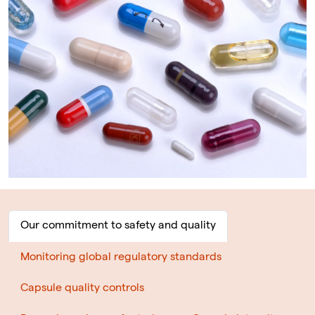
Our commitment to safety and quality
Monitoring global regulatory standards
Capsule quality controls