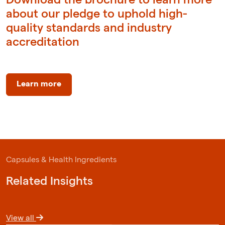
about our pledge to uphold high-
quality standards and industry
accreditation
Learn more
Capsules & Health Ingredients
Related Insights
View all