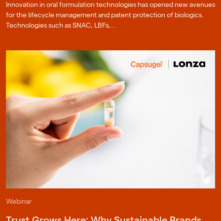
Innovation in oral formulation technologies has opened new avenues
for the lifecycle management and patent protection of biologics.
Technologies such as SNAC, LBFs,…
Webinar
Trust Grows Here: Why Sustainable Brands