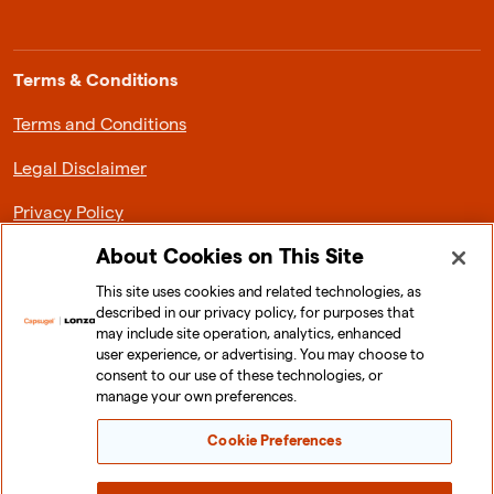
Terms & Conditions
Terms and Conditions
Legal Disclaimer
Privacy Policy
About Cookies on This Site
This site uses cookies and related technologies, as
described in our privacy policy, for purposes that
About Lonza Capsugel
may include site operation, analytics, enhanced
user experience, or advertising. You may choose to
News & Media
consent to our use of these technologies, or
manage your own preferences.
Investor Relations
Cookie Preferences
Sustainability