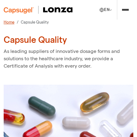
EN
Home
Capsule Quality
Capsule Quality
As leading suppliers of innovative dosage forms and
solutions to the healthcare industry, we provide a
Certificate of Analysis with every order.