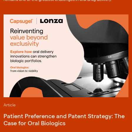
Article
Patient Preference and Patent Strategy: The
Case for Oral Biologics