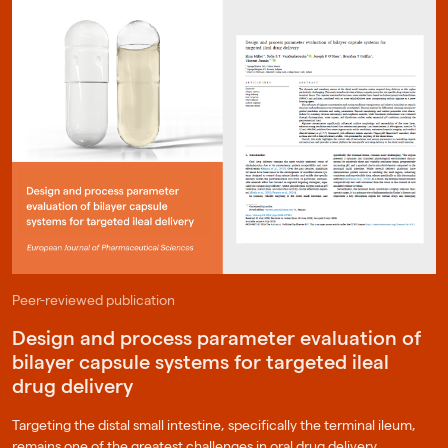
Peer-reviewed publication
Design and process parameter evaluation of
bilayer capsule systems for targeted ileal
drug delivery
Targeting the distal small intestine, specifically the terminal ileum,
remains one of the greatest challenges in oral drug delivery.