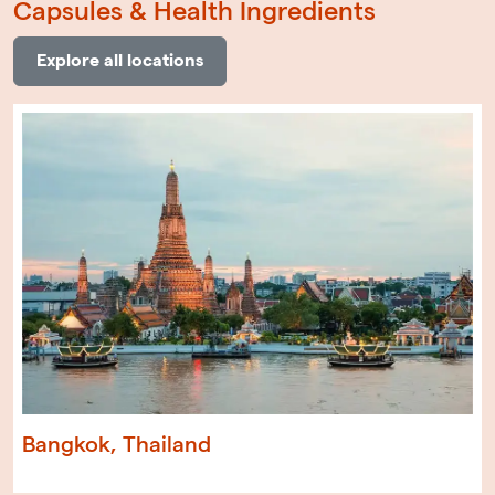
Capsules & Health Ingredients
Explore all locations
Bangkok, Thailand