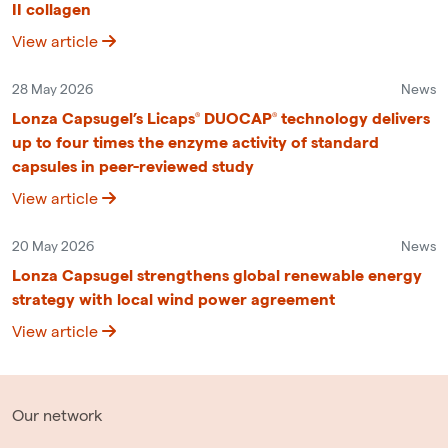
II collagen
View article
28 May 2026
News
Lonza Capsugel’s Licaps® DUOCAP® technology delivers
up to four times the enzyme activity of standard
capsules in peer-reviewed study
View article
20 May 2026
News
Lonza Capsugel strengthens global renewable energy
strategy with local wind power agreement
View article
Our network