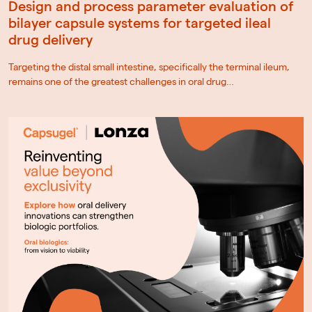
Design and process parameter evaluation of
bilayer capsule systems for targeted ileal
drug delivery
Targeting the distal small intestine, specifically the terminal ileum,
remains one of the greatest challenges in oral drug…