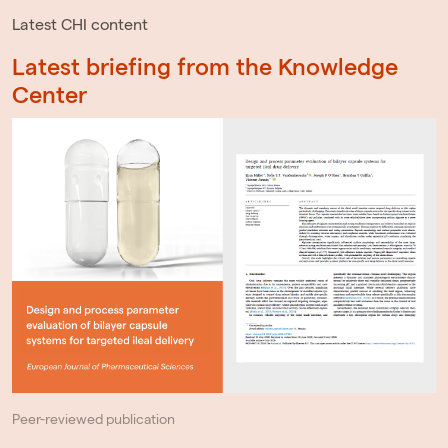
Latest CHI content
Latest briefing from the Knowledge
Center
Peer-reviewed publication