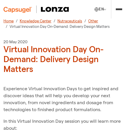
EN
Home
Knowledge Center
Nutraceuticals
Other
Virtual Innovation Day On-Demand: Delivery Design Matters
20 May 2020
Virtual Innovation Day On-
Demand: Delivery Design
Matters
Experience Virtual Innovation Days to get inspired and
discover ideas that will help you develop your next
innovation, from novel ingredients and dosage from
technologies to finished product formulations.
In this Virtual Innovation Day session you will learn more
about: