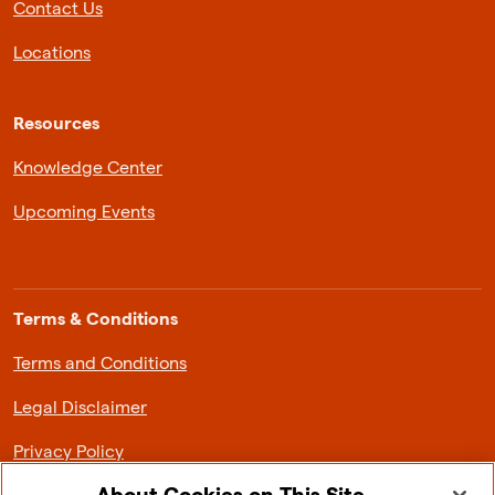
Contact Us
Locations
Resources
Knowledge Center
Upcoming Events
Terms & Conditions
Terms and Conditions
Legal Disclaimer
Privacy Policy