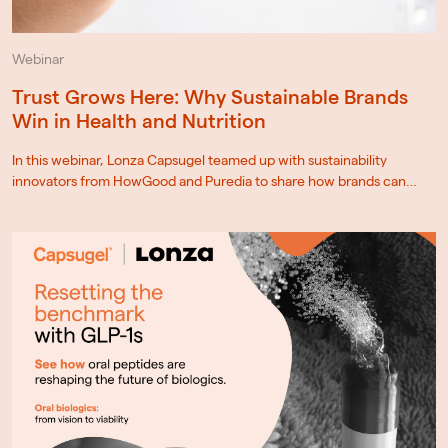
Webinar
Trust Grows Here: Why Sustainable Brands
Win in Health and Nutrition
In this webinar, Lonza Capsugel teamed up with sustainability
innovators from HowGood and Puredia to share how brands can…