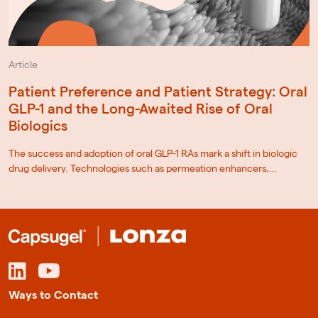
Article
Patient Preference and Patient Strategy: Oral
GLP-1 and the Long-Awaited Rise of Oral
Biologics
The success and adoption of oral GLP-1 RAs mark a shift in biologic
drug delivery. Technologies such as permeation enhancers,…
Ways to Contact