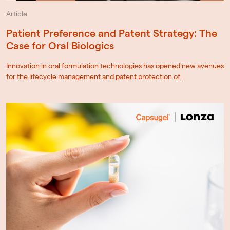
Article
Patient Preference and Patent Strategy: The
Case for Oral Biologics
Innovation in oral formulation technologies has opened new avenues
for the lifecycle management and patent protection of…