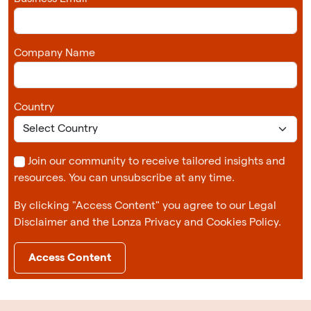
Company Name
Country
Join our community to receive tailored insights and
resources. You can unsubscribe at any time.
By clicking "Access Content" you agree to our Legal
Disclaimer and the Lonza Privacy and Cookies Policy.
Access Content