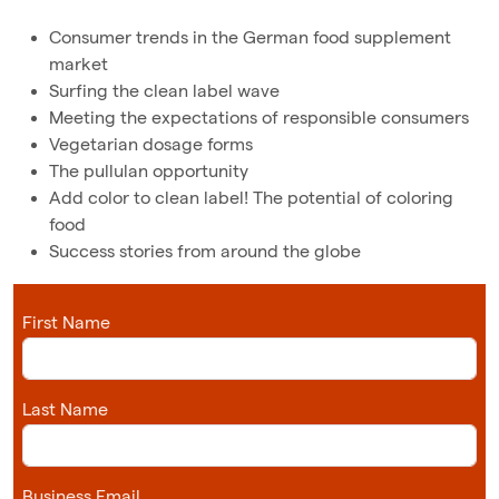
Consumer trends in the German food supplement
market
Surfing the clean label wave
Meeting the expectations of responsible consumers
Vegetarian dosage forms
The pullulan opportunity
Add color to clean label! The potential of coloring
food
Success stories from around the globe
First Name
Last Name
Business Email