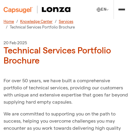
EN
Home
Knowledge Center
Services
Technical Services Portfolio Brochure
20 Feb 2025
Technical Services Portfolio
Brochure
For over 50 years, we have built a comprehensive
portfolio of technical services, providing our customers
with unique and extensive expertise that goes far beyond
supplying hard empty capsules.
We are committed to supporting you on the path to
success, helping you overcome challenges you may
encounter as you work towards delivering high quality