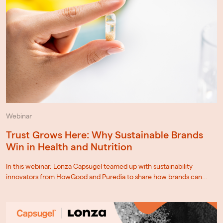
Webinar
Trust Grows Here: Why Sustainable Brands
Win in Health and Nutrition
In this webinar, Lonza Capsugel teamed up with sustainability
innovators from HowGood and Puredia to share how brands can…