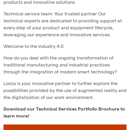
products and innovative solutions.
Technical service team: Your trusted partner Our
technical experts are dedicated to providing support at
every step of your product and equipment lifecycle,
leveraging our experience and innovative services.
Welcome to the Industry 4.0
How do you deal with the ongoing transformation of
traditional manufacturing and industrial practices
through the integration of modern smart technology?
Lonza is your innovative partner to further explore the
possibilities provided by the use of augmented reality and
the digitalization of our work environment.
Download our Technical Services Portfolio Brochure to
learn more!