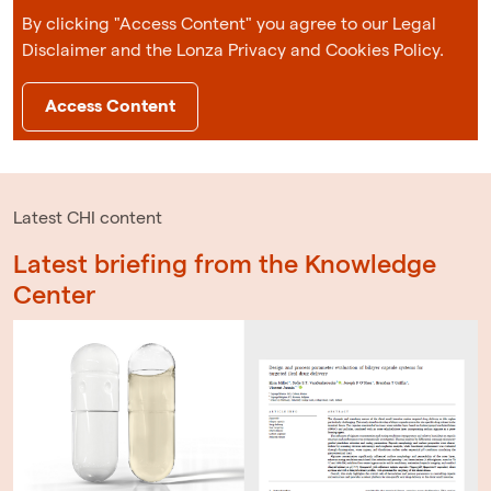
By clicking "Access Content" you agree to our Legal
Disclaimer and the Lonza Privacy and Cookies Policy.
Access Content
Latest CHI content
Latest briefing from the Knowledge
Center