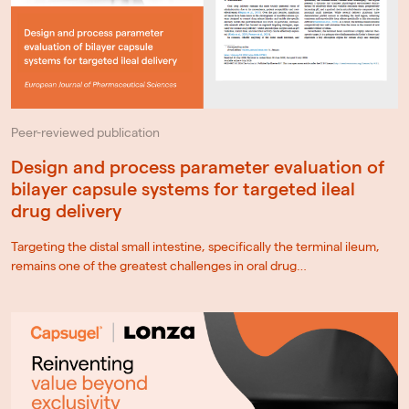
Peer-reviewed publication
Design and process parameter evaluation of
bilayer capsule systems for targeted ileal
drug delivery
Targeting the distal small intestine, specifically the terminal ileum,
remains one of the greatest challenges in oral drug…