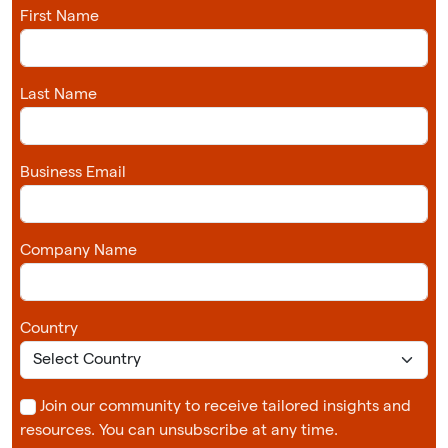
First Name
Last Name
Business Email
Company Name
Country
Join our community to receive tailored insights and
resources. You can unsubscribe at any time.