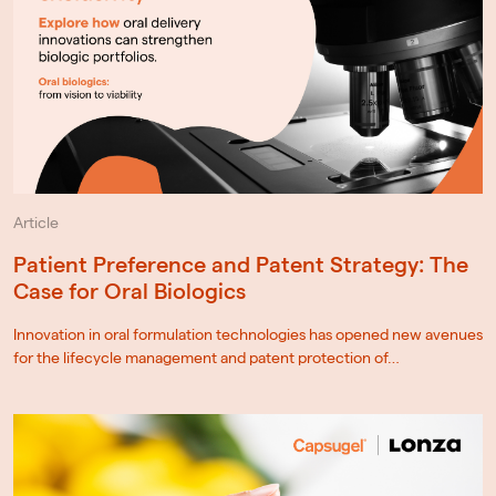
Article
Patient Preference and Patent Strategy: The
Case for Oral Biologics
Innovation in oral formulation technologies has opened new avenues
for the lifecycle management and patent protection of…