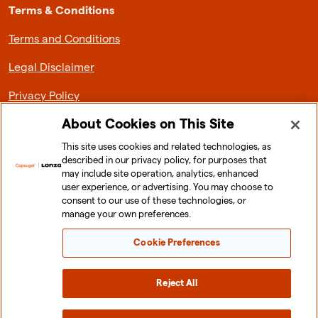
Terms & Conditions
Terms and Conditions
Legal Disclaimer
Privacy Policy
About Cookies on This Site
This site uses cookies and related technologies, as
described in our privacy policy, for purposes that
About Lonza Capsugel
may include site operation, analytics, enhanced
user experience, or advertising. You may choose to
News & Media
consent to our use of these technologies, or
manage your own preferences.
Investor Relations
Cookie Preferences
Sustainability
Careers
Reject All