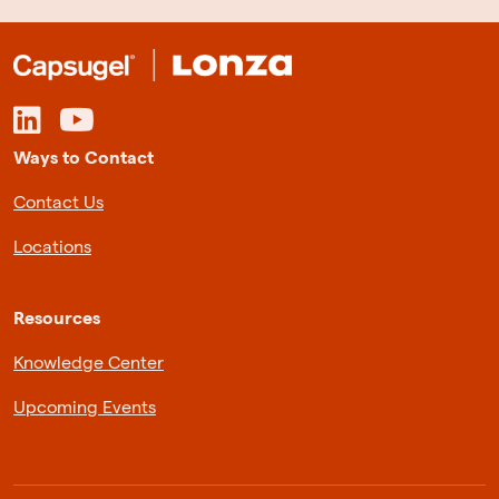
Ways to Contact
Contact Us
Locations
Resources
Knowledge Center
Upcoming Events