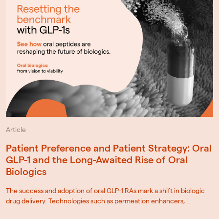
Article
Patient Preference and Patient Strategy: Oral
GLP-1 and the Long-Awaited Rise of Oral
Biologics
The success and adoption of oral GLP-1 RAs mark a shift in biologic
drug delivery. Technologies such as permeation enhancers,…