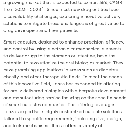
a growing market that is expected to exhibit 35% CAGR
[1]
from 2023 – 2028
. Since most new drug entities face
bioavailability challenges, exploring innovative delivery
solutions to mitigate these challenges is of great value to
drug developers and their patients.
Smart capsules, designed to enhance precision, efficacy,
and control by using electronic or mechanical elements
to deliver drugs to the stomach or intestine, have the
potential to revolutionize the oral biologics market. They
have
promising applications in areas such as diabetes,
obesity, and other therapeutic fields. To meet the needs
of this innovative field,
Lonza has expanded its
offering
for orally delivered biologics with a bespoke development
and manufacturing service focusing o
n the specific needs
of smart capsules companies.
The offering leverages
Lonza’s expertise in highly customized capsule solutions
tailored to specific requirements, including size, design,
and lock mechanisms. It also offers a variety of