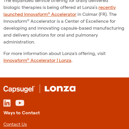
The expanded service offering for orally delivered
biologic therapies is being offered at Lonza’s
recently
launched Innovaform® Accelerator
in Colmar (FR). The
Innovaform® Accelerator is a Center of Excellence for
developing and innovating capsule-based manufacturing
and delivery solutions for oral and pulmonary
administration.
For more information about Lonza's offering, visit
Innovaform® Accelerator | Lonza
.
Ways to Contact
Contact Us