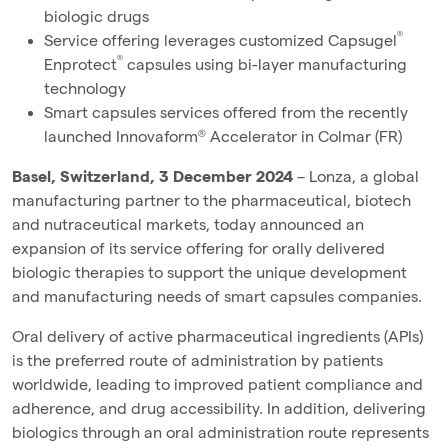
biologic drugs
®
Service offering leverages customized Capsugel
®
Enprotect
capsules using bi-layer manufacturing
technology
Smart capsules services offered from the recently
launched Innovaform® Accelerator in Colmar (FR)
Basel, Switzerland, 3 December 2024
– Lonza, a global
manufacturing partner to the pharmaceutical, biotech
and nutraceutical markets, today announced an
expansion of its service offering for orally delivered
biologic therapies to support the unique development
and manufacturing needs of smart capsules companies.
Oral delivery of active pharmaceutical ingredients (APIs)
is the preferred route of administration by patients
worldwide, leading to improved patient compliance and
adherence, and drug accessibility. In addition, delivering
biologics through an oral administration route represents