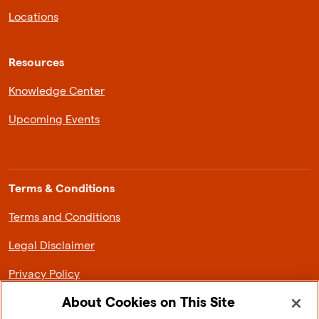
Locations
Resources
Knowledge Center
Upcoming Events
Terms & Conditions
Terms and Conditions
Legal Disclaimer
Privacy Policy
About Cookies on This Site