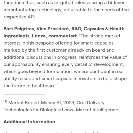
functionalities, such as targeted release using a
bi-layer
manufacturing technology
, adjustable to the needs of the
respective API.
Bart Pelgrims, Vice President, R&D, Capsules & Health
Ingredients, Lonza, commented:
“
The strong market
interest in this bespoke offering for smart capsules,
marked by the first customer already on board and
additional discussions in progress, reinforces the value of
our approach. By ensuring every detail of development,
which goes beyond formulation, we are confident in our
ability to support smart capsule innovators to help shape
the future of healthcare.”
[1]
Market Report Manav AI, 2023, Oral Delivery
Technologies for Biologics; Lonza Market Intelligence
Additional Information