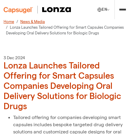
EN
Home
News & Media
Lonza Launches Tailored Offering for Smart Capsules Companies
Developing Oral Delivery Solutions for Biologic Drugs
3 Dec 2024
Lonza Launches Tailored
Offering for Smart Capsules
Companies Developing Oral
Delivery Solutions for Biologic
Drugs
Tailored offering for companies developing smart
capsules includes bespoke targeted drug delivery
solutions and customized capsule designs for oral