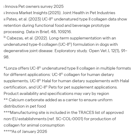
Innova Pet owners survey 2025
i
Innova Market Insights (2025). Joint Health in Pet Industries
ii
Pates, et al. (2023) UC-II® undenatured type II collagen data show
iii
retention during functional food and beverage prototype
processing. Data in Brief, 48, 109216.
iv
Cabezas, et al. (2022). Long-term supplementation with an
undenatured type-II collagen (UC-II®) formulation in dogs with
degenerative joint disease: Exploratory study. Open Vet J, 12(1), 91–
98.
*Lonza offers UC-II® undenatured type II collagen in multiple formats
for different applications: UC-II® collagen for human dietary
supplements, UC-II® Halal for human dietary supplements with Halal
certification, and UC-II® Pets for pet supplement applications.
Product availability and specifications may vary by region
** Calcium carbonate added as a carrier to ensure uniform
distribution in pet food
***Manufacturing site is included in the TRACES list of approved
non-EU establishments (ref. SC-COL-0001) for production of
collagen for animal consumption
****As of January 2026