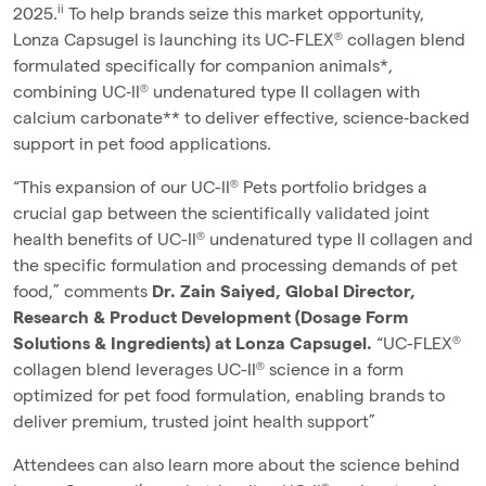
ii
2025.
To help brands seize this market opportunity,
Lonza Capsugel is launching its UC-FLEX® collagen blend
formulated specifically for companion animals*,
combining UC‑II® undenatured type II collagen with
calcium carbonate** to deliver effective, science‑backed
support in pet food applications.
“This expansion of our UC-II® Pets portfolio bridges a
crucial gap between the scientifically validated joint
health benefits of UC-II® undenatured type II collagen and
the specific formulation and processing demands of pet
food,” comments
Dr. Zain Saiyed, Global Director,
Research & Product Development (Dosage Form
Solutions & Ingredients) at Lonza Capsugel.
“UC-FLEX®
collagen blend leverages UC-II® science in a form
optimized for pet food formulation, enabling brands to
deliver premium, trusted joint health support”
Attendees can also learn more about the science behind