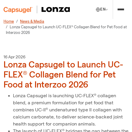
EN
Home
News & Media
Lonza Capsugel to Launch UC-FLEX® Collagen Blend for Pet Food at
Interzoo 2026
16 Apr 2026
Lonza Capsugel to Launch UC-
FLEX® Collagen Blend for Pet
Food at Interzoo 2026
Lonza Capsugel is launching UC-FLEX® collagen
blend, a premium formulation for pet food that
combines UC-II® undenatured type II collagen with
calcium carbonate, to deliver science-backed joint
health support for companion animals.
The launch of UC-FLEX® bridges the gap between the