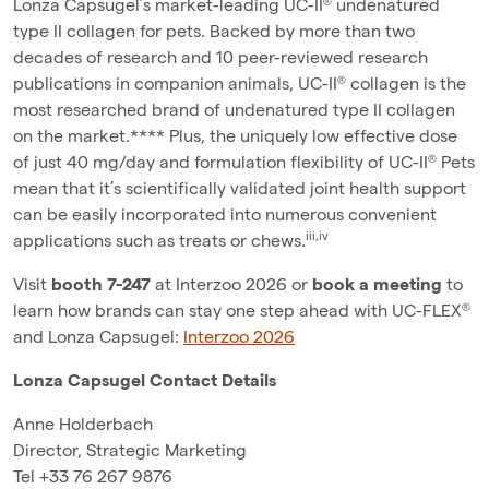
Lonza Capsugel’s market-leading UC-II® undenatured
type II collagen for pets. Backed by more than two
decades of research and 10 peer-reviewed research
publications in companion animals, UC-II® collagen is the
most researched brand of undenatured type II collagen
on the market.**** Plus, the uniquely low effective dose
of just 40 mg/day and formulation flexibility of UC-II® Pets
mean that it’s scientifically validated joint health support
can be easily incorporated into numerous convenient
iii,iv
applications such as treats or chews.
Visit
booth 7-247
at Interzoo 2026 or
book a meeting
to
learn how brands can stay one step ahead with UC-FLEX®
and Lonza Capsugel:
Interzoo 2026
Lonza Capsugel Contact Details
Anne Holderbach
Director, Strategic Marketing
Tel +33 76 267 9876