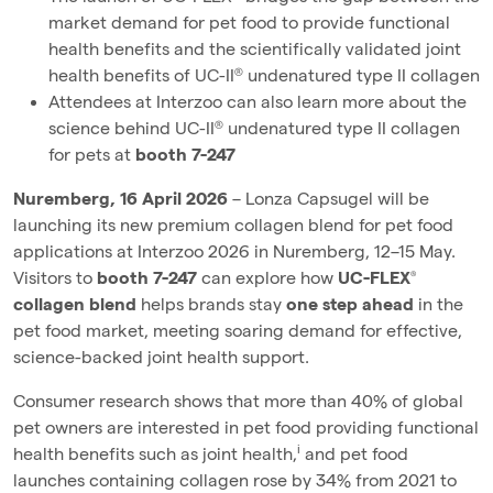
market demand for pet food to provide functional
health benefits and the scientifically validated joint
health benefits of UC-II® undenatured type II collagen
Attendees at Interzoo can also learn more about the
science behind UC-II® undenatured type II collagen
for pets at
booth 7-247
Nuremberg, 16 April 2026
– Lonza Capsugel will be
launching its new premium collagen blend for pet food
applications at Interzoo 2026 in Nuremberg, 12–15 May.
Visitors to
booth 7-247
can explore how
UC-FLEX®
collagen blend
helps brands stay
one step ahead
in the
pet food market, meeting soaring demand for effective,
science-backed joint health support.
Consumer research shows that more than 40% of global
pet owners are interested in pet food providing functional
i
health benefits such as joint health,
and pet food
launches containing collagen rose by 34% from 2021 to