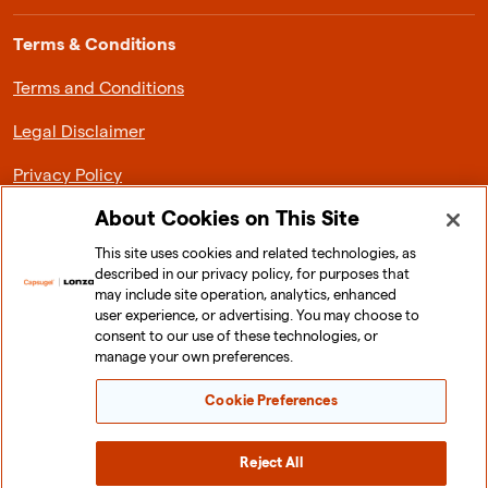
Terms & Conditions
Terms and Conditions
Legal Disclaimer
Privacy Policy
About Cookies on This Site
This site uses cookies and related technologies, as
described in our privacy policy, for purposes that
About Lonza Capsugel
may include site operation, analytics, enhanced
user experience, or advertising. You may choose to
News & Media
consent to our use of these technologies, or
manage your own preferences.
Investor Relations
Cookie Preferences
Sustainability
Careers
Reject All