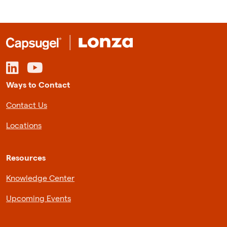
Ways to Contact
Contact Us
Locations
Resources
Knowledge Center
Upcoming Events