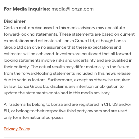
For Media Inquiries:
media@lonza.com
Disclaimer
Certain matters discussed in this media advisory may constitute
forward-looking statements. These statements are based on current
expectations and estimates of Lonza Group Ltd, although Lonza
Group Ltd can give no assurance that these expectations and
estimates will be achieved. Investors are cautioned that all forward-
looking statements involve risks and uncertainty and are qualified in
their entirety. The actual results may differ materially in the future
from the forward-looking statements included in this news release
due to various factors. Furthermore, except as otherwise required
by law, Lonza Group Ltd disclaims any intention or obligation to
update the statements contained in this media advisory.
All trademarks belong to Lonza and are registered in CH, US and/or
EU, or belong to their respective third party owners and are used
only for informational purposes.
Privacy Policy