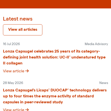
Latest news
View all articles
16 Jul 2026
Media Advisory
Lonza Capsugel celebrates 25 years of its category-
defining joint health solution: UC-II® undenatured type
II collagen
View article
28 May 2026
News
Lonza Capsugel’s Licaps® DUOCAP® technology delivers
up to four times the enzyme activity of standard
capsules in peer-reviewed study
View article