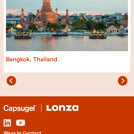
Bangkok, Thailand
Ways to Contact