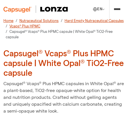
EN
Home
Nutraceutical Solutions
Hard Empty Nutraceutical Capsules
Vcaps® Plus HPMC
Capsugel® Vcaps® Plus HPMC capsule | White Opal® TiO2-Free
capsule
Capsugel® Vcaps® Plus HPMC
capsule | White Opal® TiO2-Free
capsule
Capsugel® Vcaps® Plus HPMC capsules in White Opal® are
a plant-based, TiO2-free opaque-white option for health
and nutrition products. Crafted without gelling agents
and uniquely opacified with calcium carbonate, creating
a semi-opaque white look.