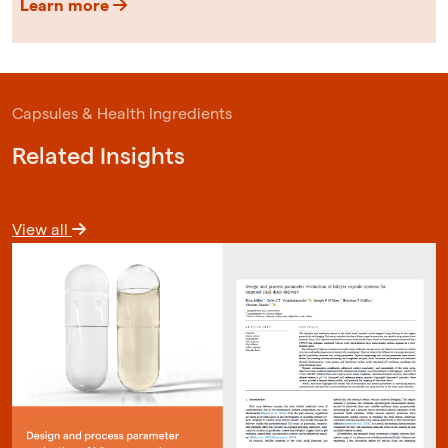
Learn more
Capsules & Health Ingredients
Related Insights
View all