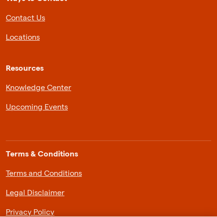
Contact Us
Locations
Resources
Knowledge Center
Upcoming Events
Terms & Conditions
Terms and Conditions
Legal Disclaimer
Privacy Policy