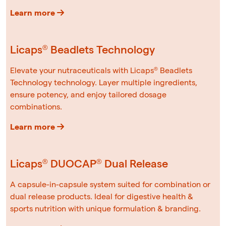
Learn more
Licaps® Beadlets Technology
Elevate your nutraceuticals with Licaps® Beadlets
Technology technology. Layer multiple ingredients,
ensure potency, and enjoy tailored dosage
combinations.
Learn more
Licaps® DUOCAP® Dual Release
A capsule-in-capsule system suited for combination or
dual release products. Ideal for digestive health &
sports nutrition with unique formulation & branding.