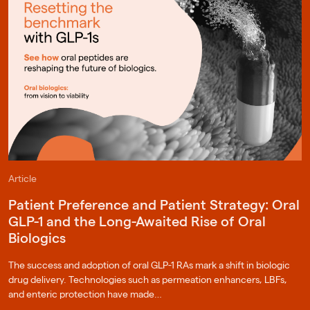
Article
Patient Preference and Patient Strategy: Oral
GLP-1 and the Long-Awaited Rise of Oral
Biologics
The success and adoption of oral GLP-1 RAs mark a shift in biologic
drug delivery. Technologies such as permeation enhancers, LBFs,
and enteric protection have made…