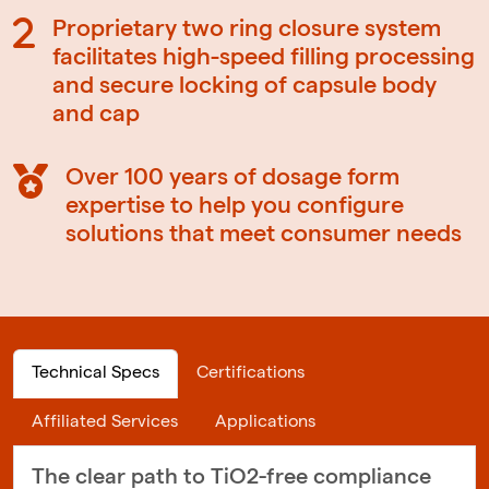
Proprietary two ring closure system
facilitates high-speed filling processing
and secure locking of capsule body
and cap
Over 100 years of dosage form
expertise to help you configure
solutions that meet consumer needs
Technical Specs
Certifications
Affiliated Services
Applications
The clear path to TiO2-free compliance