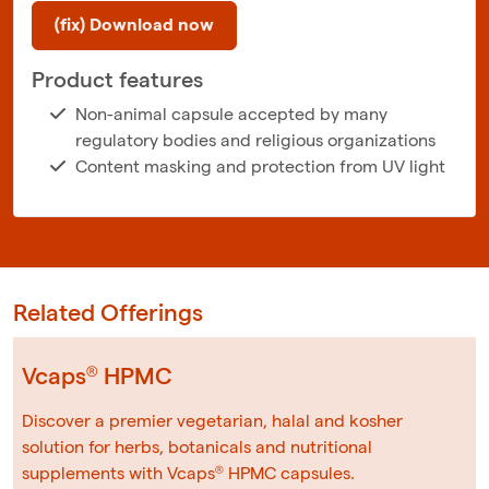
(fix) Download now
Product features
Non-animal capsule accepted by many
regulatory bodies and religious organizations
Content masking and protection from UV light
Related Offerings
Vcaps® HPMC
Discover a premier vegetarian, halal and kosher
solution for herbs, botanicals and nutritional
supplements with Vcaps® HPMC capsules.