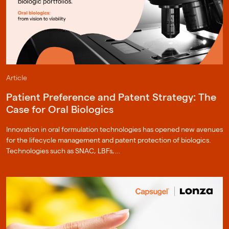
Article
Patient Preference and Patent Strategy: The
Case for Oral Biologics
Innovation in oral formulation technologies has opened new avenues
for the lifecycle management and patent protection of biologics.
Technologies such as SNAC, LBFs,…