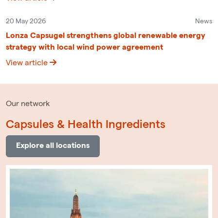
20 May 2026
News
Lonza Capsugel strengthens global renewable energy
strategy with local wind power agreement
View article
Our network
Capsules & Health Ingredients
Explore all locations