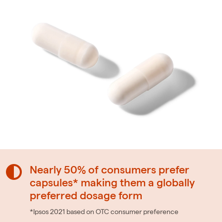
Nearly 50% of consumers prefer
capsules* making them a globally
preferred dosage form
*Ipsos 2021 based on OTC consumer preference