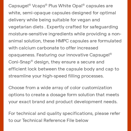
Capsugel® Vcaps® Plus White Opal® capsules are
white, semi-opaque capsules designed for optimal
delivery while being suitable for vegan and
vegetarian diets . Expertly crafted for safeguarding
moisture-sensitive ingredients while providing a non-
animal solution, these HMPC capsules are formulated
with calcium carbonate to offer increased
opaqueness. Featuring our innovative Capsugel®
Coni-Snap® design, they ensure a secure and
efficient lock between the capsule body and cap to
streamline your high-speed filling processes.
Choose from a wide array of color customization
options to create a dosage form solution that meets
your exact brand and product development needs.
For technical and quality specifications, please refer
to our Technical Reference File below