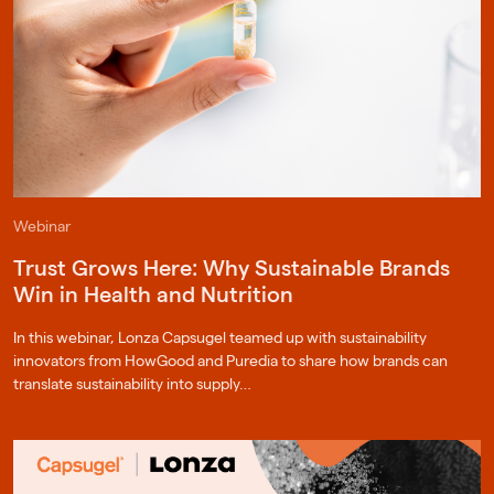
Webinar
Trust Grows Here: Why Sustainable Brands
Win in Health and Nutrition
In this webinar, Lonza Capsugel teamed up with sustainability
innovators from HowGood and Puredia to share how brands can
translate sustainability into supply…