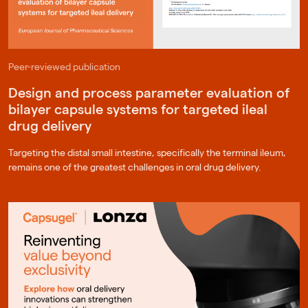
Peer-reviewed publication
Design and process parameter evaluation of
bilayer capsule systems for targeted ileal
drug delivery
Targeting the distal small intestine, specifically the terminal ileum,
remains one of the greatest challenges in oral drug delivery.