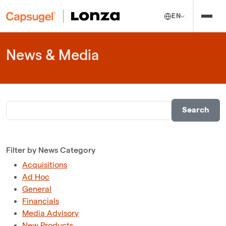
EN
News & Media
Filter by News Category
Acquisitions
Ad Hoc
General
Financials
Media Advisory
New Products