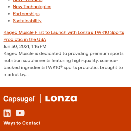
New Technologies
Partnerships
Sustainability
Kaged Muscle First to Launch with Lonza's TWK10 Sports
Probiotic in the USA
Jun 30, 2021, 1:16 PM
Kaged Muscle is dedicated to providing premium sports
nutrition supplements featuring high-quality, science-
backed ingredientsTWK10® sports probiotic, brought to
market by...
Ways to Contact