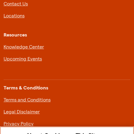
Contact Us
Locations
Resources
Knowledge Center
Upcoming Events
Terms & Conditions
Terms and Conditions
Legal Disclaimer
Privacy Policy