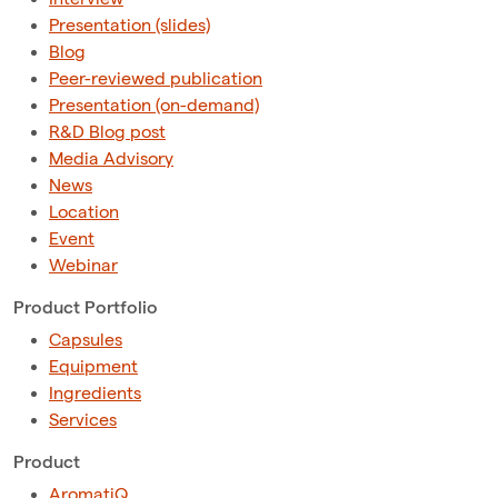
Presentation (slides)
Blog
Peer-reviewed publication
Presentation (on-demand)
R&D Blog post
Media Advisory
News
Location
Event
Webinar
Product Portfolio
Capsules
Equipment
Ingredients
Services
Product
AromatiQ