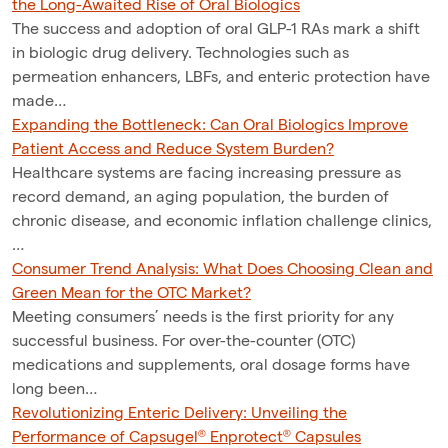
the Long-Awaited Rise of Oral Biologics
The success and adoption of oral GLP-1 RAs mark a shift
in biologic drug delivery. Technologies such as
permeation enhancers, LBFs, and enteric protection have
made…
Expanding the Bottleneck: Can Oral Biologics Improve
Patient Access and Reduce System Burden?
Healthcare systems are facing increasing pressure as
record demand, an aging population, the burden of
chronic disease, and economic inflation challenge clinics,
…
Consumer Trend Analysis: What Does Choosing Clean and
Green Mean for the OTC Market?
Meeting consumers’ needs is the first priority for any
successful business. For over-the-counter (OTC)
medications and supplements, oral dosage forms have
long been…
Revolutionizing Enteric Delivery: Unveiling the
Performance of Capsugel® Enprotect® Capsules