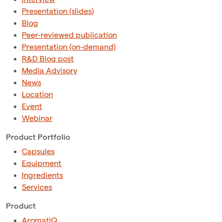
Presentation (slides)
Blog
Peer-reviewed publication
Presentation (on-demand)
R&D Blog post
Media Advisory
News
Location
Event
Webinar
Product Portfolio
Capsules
Equipment
Ingredients
Services
Product
AromatiQ