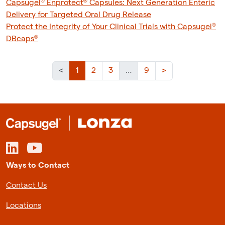
Capsugel® Enprotect® Capsules: Next Generation Enteric
Delivery for Targeted Oral Drug Release
Protect the Integrity of Your Clinical Trials with Capsugel®
DBcaps®
(current)
<
1
2
3
…
9
>
Ways to Contact
Contact Us
Locations