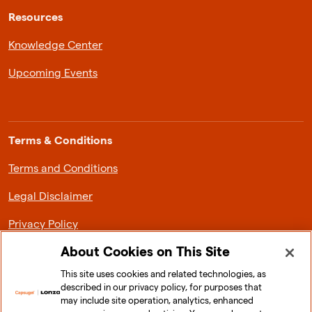
Resources
Knowledge Center
Upcoming Events
Terms & Conditions
Terms and Conditions
Legal Disclaimer
Privacy Policy
About Cookies on This Site
This site uses cookies and related technologies, as
described in our privacy policy, for purposes that
About Lonza Capsugel
may include site operation, analytics, enhanced