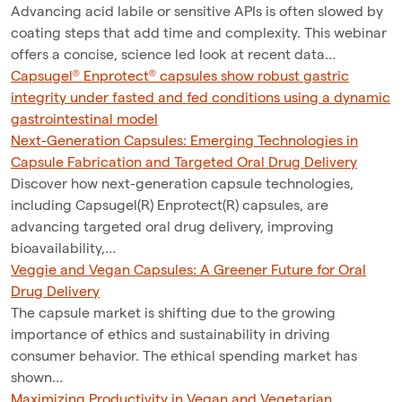
Advancing acid labile or sensitive APIs is often slowed by
coating steps that add time and complexity. This webinar
offers a concise, science led look at recent data…
Capsugel® Enprotect® capsules show robust gastric
integrity under fasted and fed conditions using a dynamic
gastrointestinal model
Next-Generation Capsules: Emerging Technologies in
Capsule Fabrication and Targeted Oral Drug Delivery
Discover how next-generation capsule technologies,
including Capsugel(R) Enprotect(R) capsules, are
advancing targeted oral drug delivery, improving
bioavailability,…
Veggie and Vegan Capsules: A Greener Future for Oral
Drug Delivery
The capsule market is shifting due to the growing
importance of ethics and sustainability in driving
consumer behavior. The ethical spending market has
shown…
Maximizing Productivity in Vegan and Vegetarian