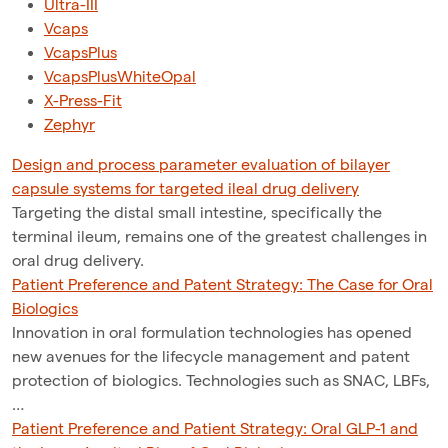
Ultra-III
Vcaps
VcapsPlus
VcapsPlusWhiteOpal
X-Press-Fit
Zephyr
Design and process parameter evaluation of bilayer
capsule systems for targeted ileal drug delivery
Targeting the distal small intestine, specifically the
terminal ileum, remains one of the greatest challenges in
oral drug delivery.
Patient Preference and Patent Strategy: The Case for Oral
Biologics
Innovation in oral formulation technologies has opened
new avenues for the lifecycle management and patent
protection of biologics. Technologies such as SNAC, LBFs,
…
Patient Preference and Patient Strategy: Oral GLP-1 and