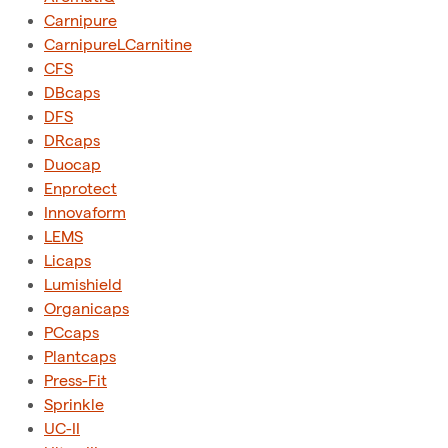
Carnipure
CarnipureLCarnitine
CFS
DBcaps
DFS
DRcaps
Duocap
Enprotect
Innovaform
LEMS
Licaps
Lumishield
Organicaps
PCcaps
Plantcaps
Press-Fit
Sprinkle
UC-II