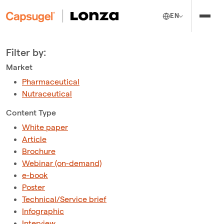
EN
Filter by:
Market
Pharmaceutical
Nutraceutical
Content Type
White paper
Article
Brochure
Webinar (on-demand)
e-book
Poster
Technical/Service brief
Infographic
Interview