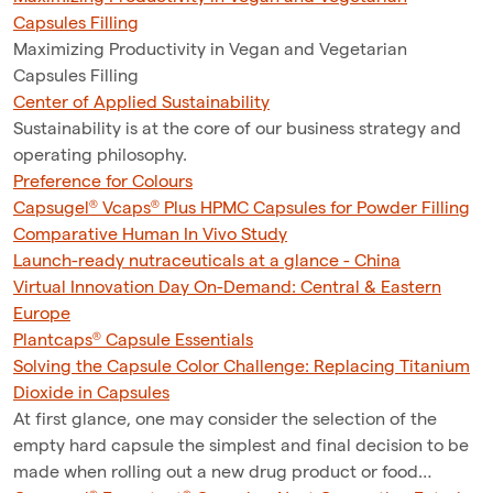
Capsules Filling
Maximizing Productivity in Vegan and Vegetarian
Capsules Filling
Center of Applied Sustainability
Sustainability is at the core of our business strategy and
operating philosophy.
Preference for Colours
Capsugel® Vcaps® Plus HPMC Capsules for Powder Filling
Comparative Human In Vivo Study
Launch-ready nutraceuticals at a glance - China
Virtual Innovation Day On-Demand: Central & Eastern
Europe
Plantcaps® Capsule Essentials
Solving the Capsule Color Challenge: Replacing Titanium
Dioxide in Capsules
At first glance, one may consider the selection of the
empty hard capsule the simplest and final decision to be
made when rolling out a new drug product or food…