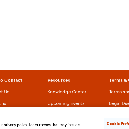
to Contact
Resources
Terms & 
t Us
Knowledge Center
Terms an
ons
Upcoming Events
Legal Dis
Privacy P
Cookie Pref
ur privacy policy, for purposes that may include