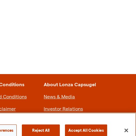
Conditions
About Lonza Capsugel
d Conditions
News & Media
claimer
Investor Relations
olicy
Sustainability
erences
Reject All
Accept All Cookies
Careers