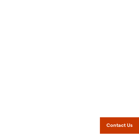
Contact Us