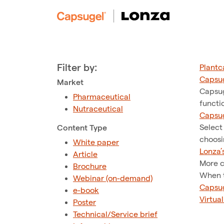
Filter by:
Plantc
Capsug
Market
Capsug
Pharmaceutical
functi
Nutraceutical
Capsug
Select
Content Type
choosi
White paper
Lonza’
Article
More c
Brochure
When t
Webinar (on-demand)
Capsug
e-book
Virtua
Poster
Technical/Service brief