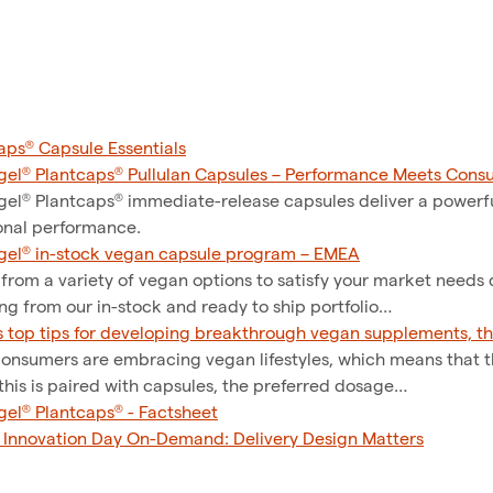
aps® Capsule Essentials
el® Plantcaps® Pullulan Capsules – Performance Meets Cons
el® Plantcaps® immediate-release capsules deliver a powerf
onal performance.
el® in-stock vegan capsule program – EMEA
 from a variety of vegan options to satisfy your market needs
ng from our in-stock and ready to ship portfolio…
s top tips for developing breakthrough vegan supplements, th
onsumers are embracing vegan lifestyles, which means that 
his is paired with capsules, the preferred dosage…
el® Plantcaps® - Factsheet
l Innovation Day On-Demand: Delivery Design Matters