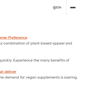
EN
umer Preference
ul combination of plant-based appeal and
 quickly. Experience the many benefits of
at deliver
the demand for vegan supplements is soaring.