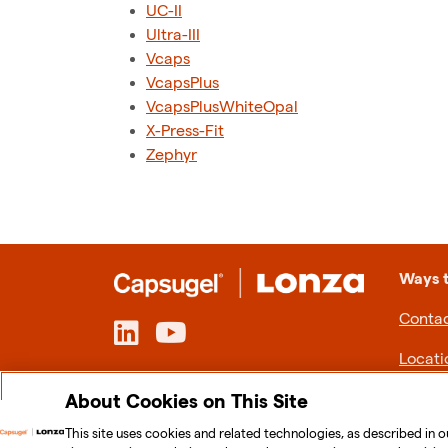
UC-II
Ultra-III
Vcaps
VcapsPlus
VcapsPlusWhiteOpal
X-Press-Fit
Zephyr
Ways 
Contac
Locati
About Cookies on This Site
This site uses cookies and related technologies, as described in o