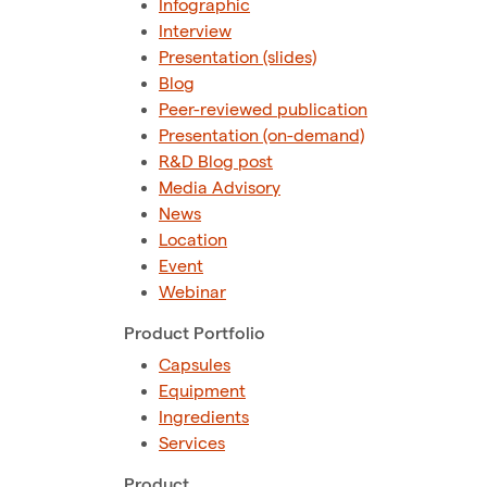
Infographic
Interview
Presentation (slides)
Blog
Peer-reviewed publication
Presentation (on-demand)
R&D Blog post
Media Advisory
News
Location
Event
Webinar
Product Portfolio
Capsules
Equipment
Ingredients
Services
Product