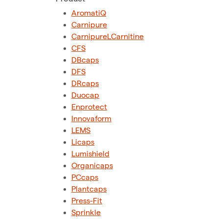
AromatiQ
Carnipure
CarnipureLCarnitine
CFS
DBcaps
DFS
DRcaps
Duocap
Enprotect
Innovaform
LEMS
Licaps
Lumishield
Organicaps
PCcaps
Plantcaps
Press-Fit
Sprinkle