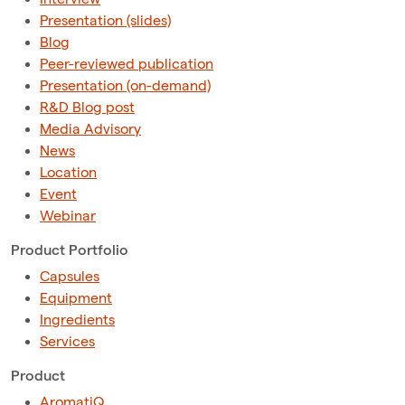
Presentation (slides)
Blog
Peer-reviewed publication
Presentation (on-demand)
R&D Blog post
Media Advisory
News
Location
Event
Webinar
Product Portfolio
Capsules
Equipment
Ingredients
Services
Product
AromatiQ