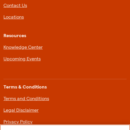
Contact Us
Locations
Resources
Knowledge Center
Upcoming Events
Terms & Conditions
Terms and Conditions
Legal Disclaimer
Privacy Policy