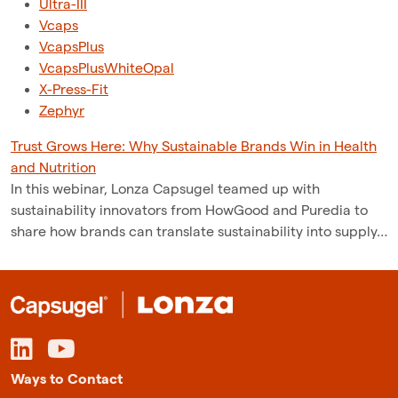
Ultra-III
Vcaps
VcapsPlus
VcapsPlusWhiteOpal
X-Press-Fit
Zephyr
Trust Grows Here: Why Sustainable Brands Win in Health
and Nutrition
In this webinar, Lonza Capsugel teamed up with
sustainability innovators from HowGood and Puredia to
share how brands can translate sustainability into supply…
Ways to Contact