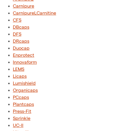
Carnipure
CarnipureLCarnitine
CFS
DBcaps
DFS
DRcaps
Duocap
Enprotect
Innovaform
LEMS
Licaps
Lumishield
Organicaps
PCcaps
Plantcaps
Press-Fit
Sprinkle
UC-II