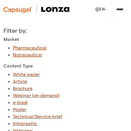
EN
Filter by:
Market
Pharmaceutical
Nutraceutical
Content Type
White paper
Article
Brochure
Webinar (on-demand)
e-book
Poster
Technical/Service brief
Infographic
Interview